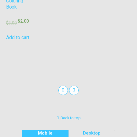
Coloring
Book
$
2.00
$
3.00
Add to cart
Back to top
Mobile
Desktop