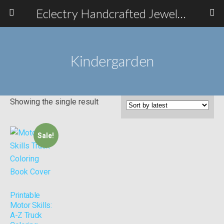
Eclectry Handcrafted Jewelry
Kindergarden
Showing the single result
Sale!
Printable
Motor Skills:
A-Z Truck